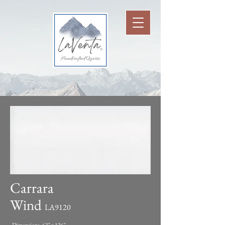
Carrara
Wind
LA9120