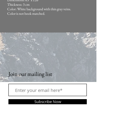
Dimensions: 63" x 126"
Thickness: 3 cm
Color: White background with thin gray veins.
Color is not book matched.
Join our mailing list
Subscribe Now
Contact Us: